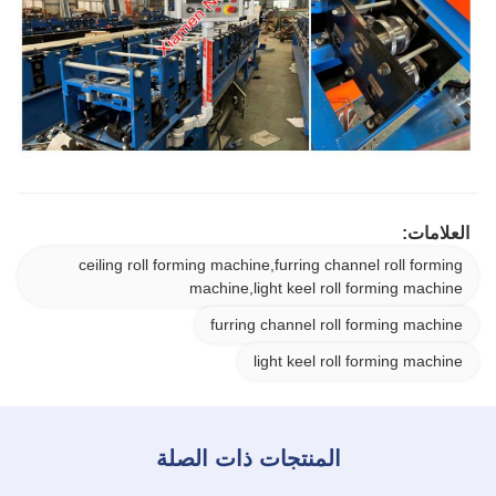
العلامات:
ceiling roll forming machine,furring channel roll forming
machine,light keel roll forming machine
furring channel roll forming machine
light keel roll forming machine
المنتجات ذات الصلة